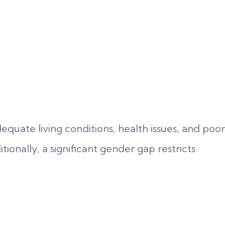
quate living conditions, health issues, and poor
itionally, a significant gender gap restricts