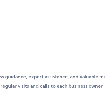
s guidance, expert assistance, and valuable ma
gular visits and calls to each business owner, 