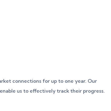
rket connections for up to one year. Our
enable us to effectively track their progress.