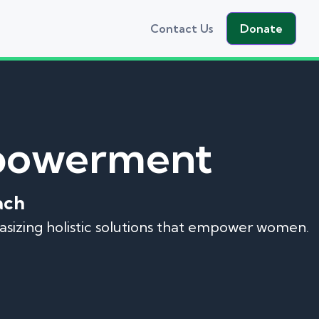
Contact Us
Donate
mpowerment
ach
hasizing holistic solutions that empower women.