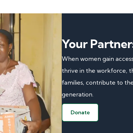
Your Partner
When women gain access t
thrive in the workforce, 
families, contribute to th
generation.
Donate