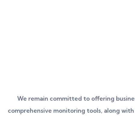
We remain committed to offering busines
comprehensive monitoring tools, along with re