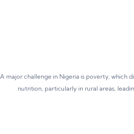
A major challenge in Nigeria is poverty, which d
nutrition, particularly in rural areas, lead