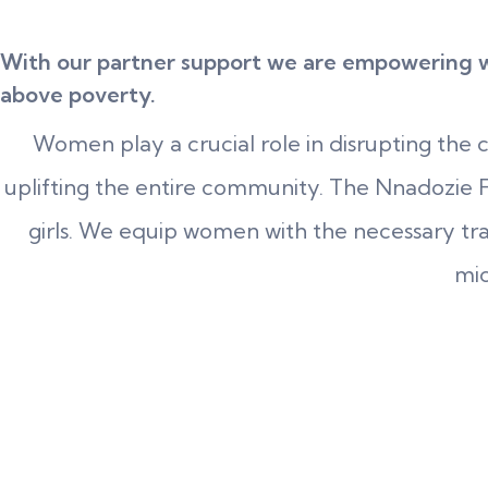
With our partner support we are empowering wo
above poverty.
Women play a crucial role in disrupting the 
uplifting the entire community. The Nnadozie F
girls. We equip women with the necessary train
mic