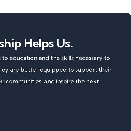
ship Helps Us.
o education and the skills necessary to
they are better equipped to support their
eir communities, and inspire the next