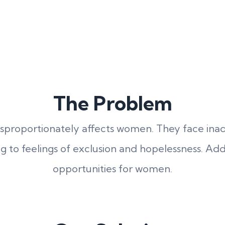
The Problem
isproportionately affects women. They face inade
ing to feelings of exclusion and hopelessness. Add
opportunities for women.