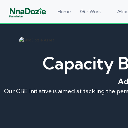
Home
Our Work
Abou
Capacity 
Ad
Our CBE Initiative is aimed at tackling the pe