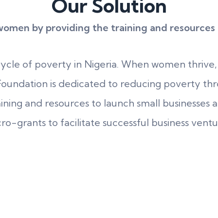
Our Solution
men by providing the training and resources th
cycle of poverty in Nigeria. When women thrive,
oundation is dedicated to reducing poverty thr
ing and resources to launch small businesses and
ro-grants to facilitate successful business ventu