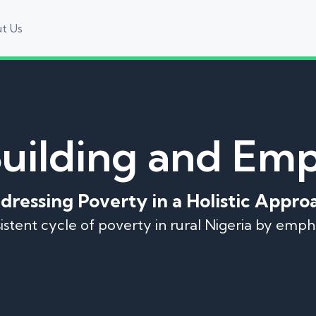
t Us
Building and E
dressing Poverty in a Holistic Appro
rsistent cycle of poverty in rural Nigeria by emp