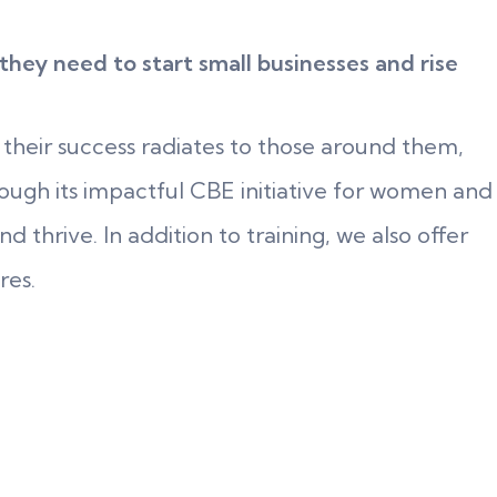
ey need to start small businesses and rise
 their success radiates to those around them,
ough its impactful CBE initiative for women and
 thrive. In addition to training, we also offer
res.